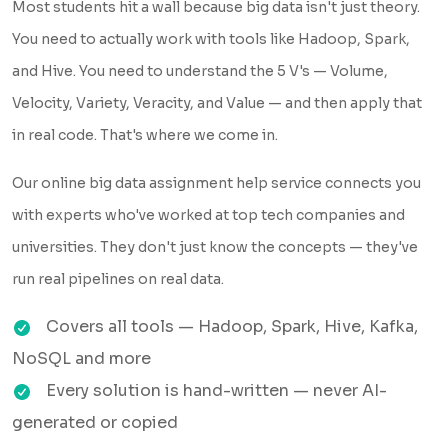
Most students hit a wall because big data isn't just theory.
You need to actually work with tools like Hadoop, Spark,
and Hive. You need to understand the 5 V's — Volume,
Velocity, Variety, Veracity, and Value — and then apply that
in real code. That's where we come in.
Our online big data assignment help service connects you
with experts who've worked at top tech companies and
universities. They don't just know the concepts — they've
run real pipelines on real data.
Covers all tools — Hadoop, Spark, Hive, Kafka,
NoSQL and more
Every solution is hand-written — never AI-
generated or copied