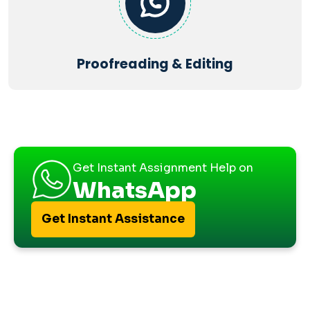
Proofreading & Editing
Get Instant Assignment Help on
WhatsApp
Get Instant Assistance