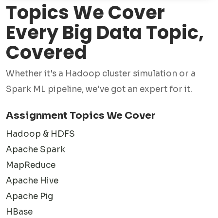
Topics We Cover
with students from universities in the USA, UK, Australia,
Canada, New Zealand, and other countries to deliver
Every Big Data Topic,
assignment solutions that align with institutional
Covered
requirements.
Whether it's a Hadoop cluster simulation or a
Unlike generic writing services, our focus extends beyond
Spark ML pipeline, we've got an expert for it.
content creation. We emphasize concept clarity, practical
implementation, and technical accuracy. This ensures that
Assignment Topics We Cover
students not only submit quality assignments but also gain
Hadoop & HDFS
a better understanding of the subject matter.
Apache Spark
MapReduce
What Our Big Data
Apache Hive
Experts Actually Know
Apache Pig
HBase