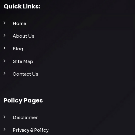
Quick Links:
Home
About Us
Blog
Site Map
Contact Us
Policy Pages
Disclaimer
Privacy & Policy