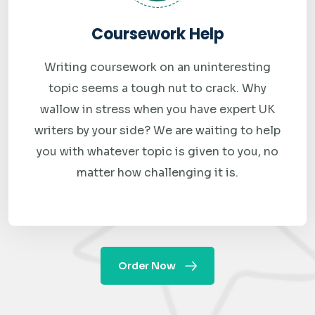
and expertise. We maintain strict confidentiality, ensuring
Coursework Help
that student information remains secure at all times. We
also provide responsive customer support, making it easy
Writing coursework on an uninteresting
for students to communicate with our team whenever
topic seems a tough nut to crack. Why
assistance is required.
wallow in stress when you have expert UK
writers by your side? We are waiting to help
The growing demand for specialized Big Data support
you with whatever topic is given to you, no
highlights the importance of working with knowledgeable
matter how challenging it is.
experts who understand both academic expectations and
industry requirements. By choosing our big data
assignment help online service, students gain access to
experienced professionals dedicated to helping them
Order Now
succeed academically and professionally.