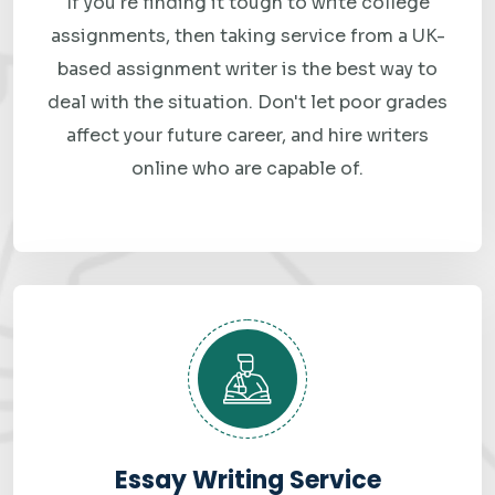
If you're finding it tough to write college
No AI fluff. No recycled answers. Just clean, accurate, well-
assignments, then taking service from a UK-
explained big data solutions that are built specifically
based assignment writer is the best way to
around your requirements. That's honestly the only way
deal with the situation. Don't let poor grades
we've managed to keep students coming back to us
affect your future career, and hire writers
online who are capable of.
semester after semester.
How Our Big Data
Assignment Help Works
From "I need help" to "assignment submitted" — in just a
few steps.
1. Submit Your Requirements
Fill in the order form above. Share your assignment file,
Essay Writing Service