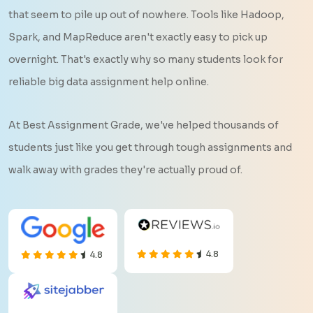
that seem to pile up out of nowhere. Tools like Hadoop,
Spark, and MapReduce aren't exactly easy to pick up
overnight. That's exactly why so many students look for
reliable big data assignment help online.
At Best Assignment Grade, we've helped thousands of
students just like you get through tough assignments and
walk away with grades they're actually proud of.
4.8
4.8