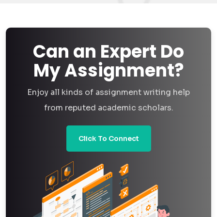
Can an Expert Do
My Assignment?
Enjoy all kinds of assignment writing help
from reputed academic scholars.
Click To Connect