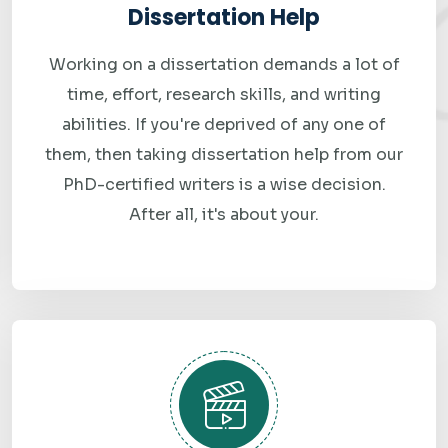
Dissertation Help
Why Students Worldwide
Working on a dissertation demands a lot of
time, effort, research skills, and writing
Trust Best Assignment
abilities. If you're deprived of any one of
Grade
them, then taking dissertation help from our
PhD-certified writers is a wise decision.
Students choose Best Assignment Grade because we
After all, it's about your.
consistently prioritize quality, reliability, and customer
satisfaction. Our commitment to academic excellence is
reflected in every assignment we deliver. We understand
that each student has unique challenges, learning styles,
and academic goals, which is why we provide personalized
support tailored to individual needs.
Our reputation is built on transparency, professionalism,