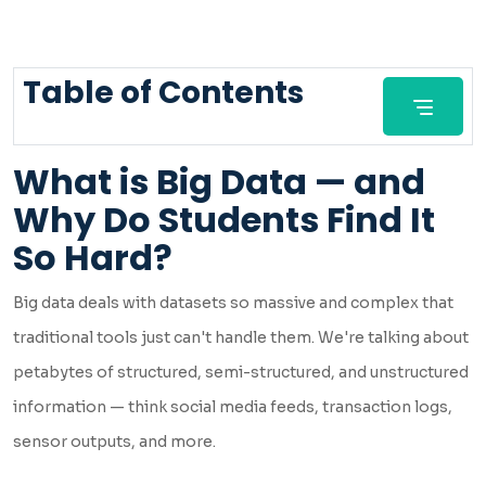
Table of Contents
What is Big Data — and
Why Do Students Find It
So Hard?
Big data deals with datasets so massive and complex that
traditional tools just can't handle them. We're talking about
petabytes of structured, semi-structured, and unstructured
information — think social media feeds, transaction logs,
sensor outputs, and more.