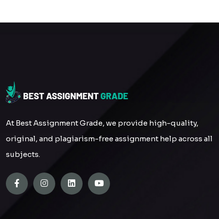
At Best Assignment Grade, we provide high-quality,
original, and plagiarism-free assignment help across all
subjects.