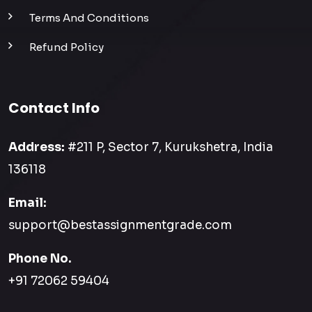
Terms And Conditions
Refund Policy
Contact Info
Address:
#211 P, Sector 7, Kurukshetra, India
136118
Email:
support@bestassignmentgrade.com
Phone No.
+91 72062 59404