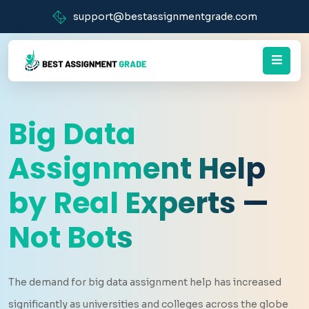
support@bestassignmentgrade.com
Big Data
Assignment Help
by Real Experts —
Not Bots
The demand for big data assignment help has increased
significantly as universities and colleges across the globe