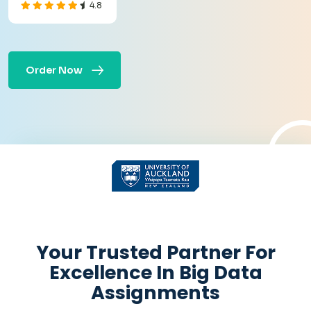
4.8
Order Now
Get Academic help
Instantly
Your Trusted Partner For
Excellence In Big Data
Assignments
+
Pages:
-