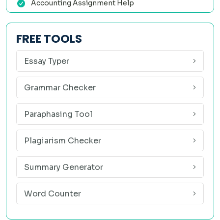
Accounting Assignment Help
✅ Prices That Make Sense
We understand student budgets. Our big data assignment
FREE TOOLS
help service starts at student-friendly prices. Quality
shouldn't cost a fortune.
Essay Typer
✅ Free Revisions — No Limit
Grammar Checker
If anything isn't exactly right, just tell us. We'll revise until
you're happy. No extra charges, no attitude. We think
Paraphasing Tool
"done" means done to your satisfaction, not ours.
Plagiarism Checker
✅ 100% Confidential
Your name, email, and assignment details are never shared
Summary Generator
with anyone. We use encrypted transactions and strict data
Word Counter
policies. Use our service with complete peace of mind.