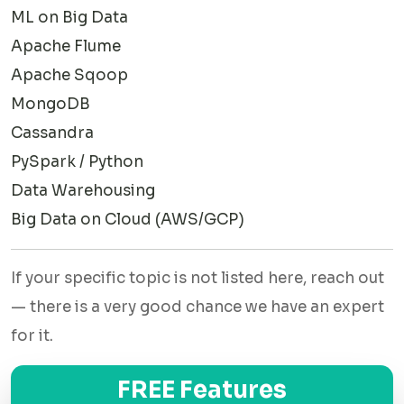
Every expert is vetted through a technical test before they
ML on Big Data
join. Here's a look at what they cover.
Apache Flume
Hadoop Ecosystem
Apache Sqoop
From setting up HDFS to writing custom MapReduce jobs,
MongoDB
our experts handle the full Hadoop stack. They understand
Cassandra
YARN resource management and have worked with multi-
PySpark / Python
node clusters.
Data Warehousing
Big Data on Cloud (AWS/GCP)
Apache Spark
Our Spark experts write clean PySpark code, build Spark
If your specific topic is not listed here, reach out
SQL queries, use DataFrames, and implement MLlib
— there is a very good chance we have an expert
machine learning models. They can handle both batch and
for it.
streaming jobs.
NoSQL & Data Storage
FREE Features
Comfortable with document stores, column-family