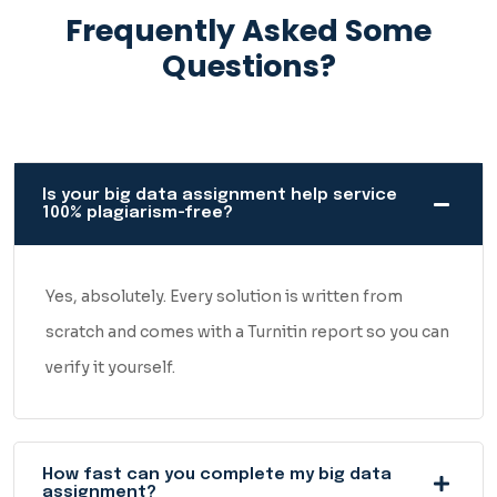
Frequently Asked Some
Questions?
Is your big data assignment help service
100% plagiarism-free?
Yes, absolutely. Every solution is written from
scratch and comes with a Turnitin report so you can
verify it yourself.
How fast can you complete my big data
assignment?