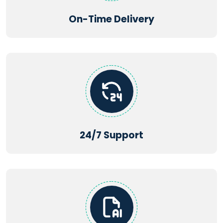
On-Time Delivery
24/7 Support