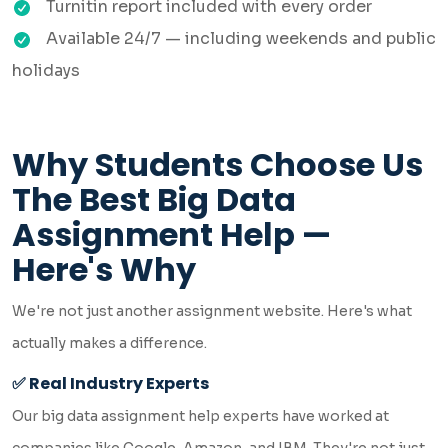
Turnitin report included with every order
Available 24/7 — including weekends and public
holidays
Why Students Choose Us
The Best Big Data
Assignment Help —
Here's Why
We're not just another assignment website. Here's what
actually makes a difference.
✅ Real Industry Experts
Our big data assignment help experts have worked at
companies like Google, Amazon, and IBM. They're not just