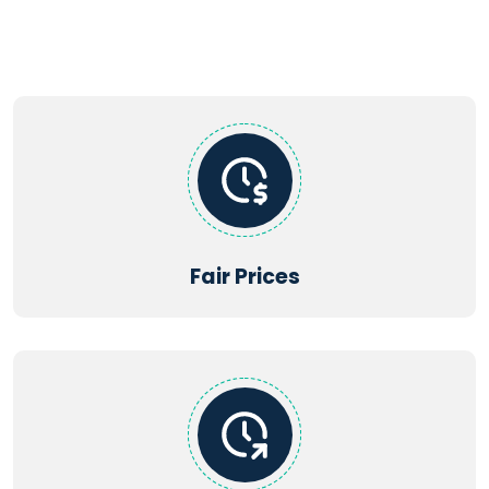
Supported file types:
PDF, DOC, DOCX, TXT, JPG, JPEG, PNG,
XLS, XLSX, PPT, PPTX, CSV
Fair Prices
Maximum file size: 2MB | Maximum files: 5
Get Startd Now