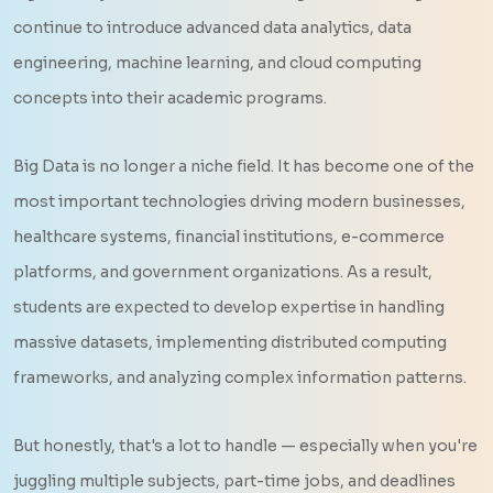
continue to introduce advanced data analytics, data
engineering, machine learning, and cloud computing
concepts into their academic programs.
Big Data is no longer a niche field. It has become one of the
most important technologies driving modern businesses,
healthcare systems, financial institutions, e-commerce
platforms, and government organizations. As a result,
students are expected to develop expertise in handling
massive datasets, implementing distributed computing
frameworks, and analyzing complex information patterns.
But honestly, that's a lot to handle — especially when you're
juggling multiple subjects, part-time jobs, and deadlines