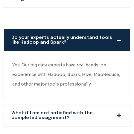
Do your experts actually understand tools
like Hadoop and Spark?
Yes. Our big data experts have real hands-on
experience with Hadoop, Spark, Hive, MapReduce,
and other major tools professionally.
What if I am not satisfied with the
completed assignment?