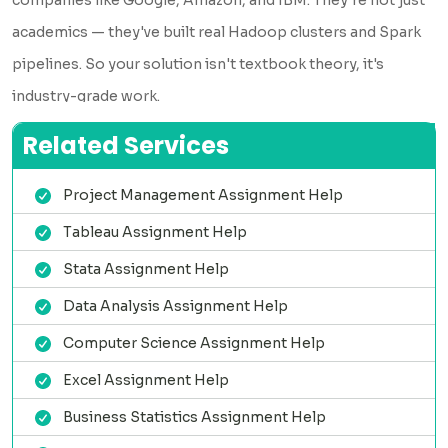
academics — they've built real Hadoop clusters and Spark
pipelines. So your solution isn't textbook theory, it's
industry-grade work.
✅ Deadline? We Beat It
Related Services
Got 6 hours? No problem. We handle urgent orders without
Project Management Assignment Help
compromising quality. Our team works in shifts across
Tableau Assignment Help
multiple time zones, so there's always someone ready to
take your assignment — day or night.
Stata Assignment Help
✅ Zero Plagiarism, Always
Data Analysis Assignment Help
Every solution is written fresh for your assignment. We run
Computer Science Assignment Help
every file through Turnitin before delivery. You get a
Excel Assignment Help
plagiarism report with your completed work — fully
Business Statistics Assignment Help
transparent, no surprises.