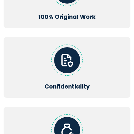
100% Original Work
Confidentiality