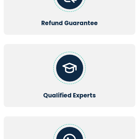
Refund Guarantee
Qualified Experts