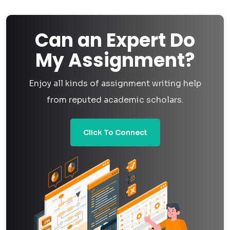
analysis assignment you get from us is written, analyzed,
and reviewed by an actual person who understands the
Can an Expert Do
subject — not generated, not templated, not shortcutted.
My Assignment?
We know AI-generated academic work carries real risk —
Enjoy all kinds of assignment writing help
from failing plagiarism and AI-detection checks to simply
from reputed academic scholars.
not holding up when a professor asks you to explain your
own analysis. So when you come to us for data analysis
Click To Connect
assignment help, you're getting a real expert who's actually
worked with your dataset, your tools, and your specific
brief, and can back up every part of the analysis if you're
asked to.