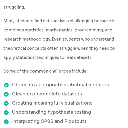
struggling.
Many students find data analysis challenging because it
combines statistics, mathematics, programming, and
research methodology. Even students who understand
theoretical concepts often struggle when they need to
apply statistical techniques to real datasets.
Some of the common challenges include:
Choosing appropriate statistical methods
Cleaning incomplete datasets
Creating meaningful visualizations
Understanding hypothesis testing
Interpreting SPSS and R outputs