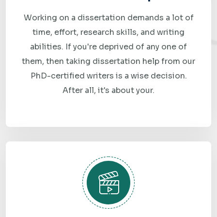
price with no hidden fees or vague estimates.
Working on a dissertation demands a lot of
3. An Expert Gets to Work
time, effort, research skills, and writing
A subject-matter expert with experience in your topic and
abilities. If you're deprived of any one of
preferred software begins the analysis and report.
them, then taking dissertation help from our
PhD-certified writers is a wise decision.
4. Review Your Draft
After all, it's about your.
Carefully review the completed work and let us know if
you'd like any adjustments or improvements.
5. Request Revisions if Needed
Revisions are included as part of the process to ensure the
final work meets your expectations.
6. Submit with Confidence
Receive your plagiarism-free assignment, completed to a
high academic standard and delivered before your deadline.