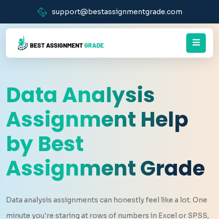
support@bestassignmentgrade.com
Data Analysis
Assignment Help
by Best
Assignment Grade
Data analysis assignments can honestly feel like a lot. One
minute you're staring at rows of numbers in Excel or SPSS,