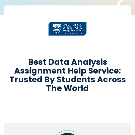
'
Get Academic help
Instantly
Best Data Analysis
Assignment Help Service:
+
Pages:
-
Trusted By Students Across
The World