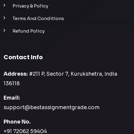
Privacy & Policy
Terms And Conditions
Refund Policy
Contact Info
Address:
#211 P, Sector 7, Kurukshetra, India
136118
Email:
support@bestassignmentgrade.com
Phone No.
+91 72062 59404