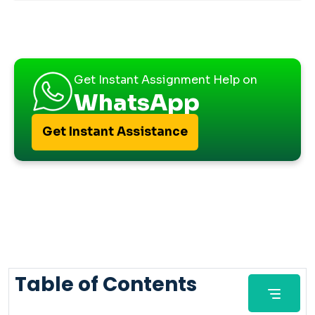
Get Instant Assignment Help on
WhatsApp
Get Instant Assistance
Table of Contents