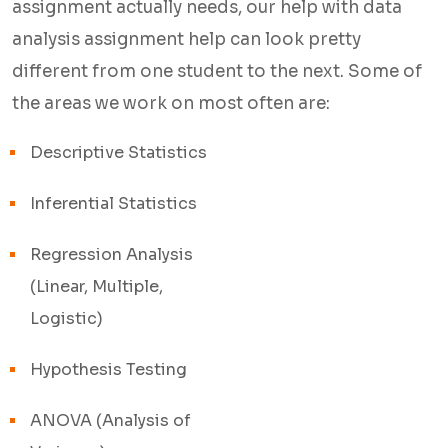
assignment actually needs, our help with data
6. Support that's actually reachable
analysis assignment help can look pretty
questions after
delivery don't just go unanswered, and revisions are part of
different from one student to the next. Some of
the process, not an inconvenience.
the areas we work on most often are:
7. Privacy is respected
your details, your assignment, and
Descriptive Statistics
your identity stay completely confidential throughout.
Inferential Statistics
That's it! Help with data analysis is available for submission
Regression Analysis
with results that you are able to trust and know.
(Linear, Multiple,
Logistic)
Help with Data Analysis
Hypothesis Testing
Assignment Help for
Every Academic Level
ANOVA (Analysis of