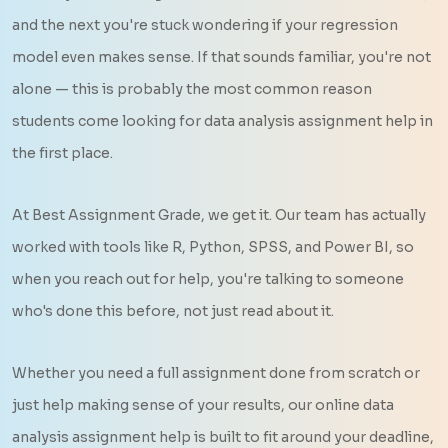
and the next you're stuck wondering if your regression
model even makes sense. If that sounds familiar, you're not
alone — this is probably the most common reason
students come looking for data analysis assignment help in
the first place.
At Best Assignment Grade, we get it. Our team has actually
worked with tools like R, Python, SPSS, and Power BI, so
when you reach out for help, you're talking to someone
who's done this before, not just read about it.
Whether you need a full assignment done from scratch or
just help making sense of your results, our online data
analysis assignment help is built to fit around your deadline,