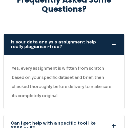
Questions?
Is your data analysis assignment help
really plagiarism-free?
Yes, every assignment is written from scratch
based on your specific dataset and brief, then
checked thoroughly before delivery to make sure
its completely original.
Can I get help with a specific tool like
SPSS or R?