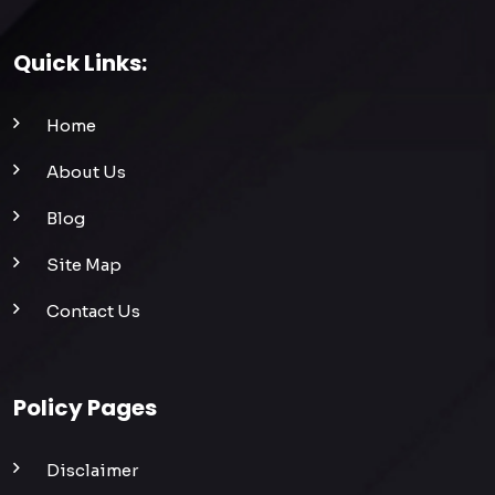
Quick Links:
Home
About Us
Blog
Site Map
Contact Us
Policy Pages
Disclaimer