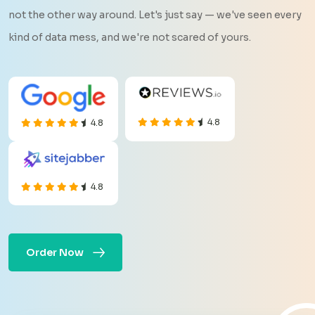
not the other way around. Let's just say — we've seen every
kind of data mess, and we're not scared of yours.
4.8
4.8
4.8
Order Now