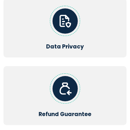
Data Privacy
Refund Guarantee