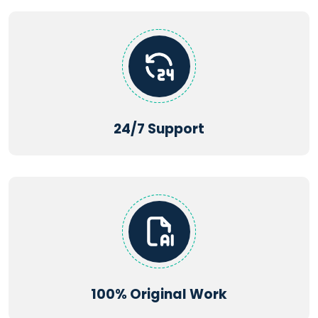
24/7 Support
100% Original Work