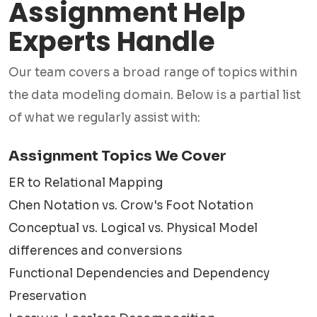
Assignment Help
✅ Physical Data Modeling
This is where theory meets implementation. We produce
Experts Handle
physical data models tailored to specific database
Our team covers a broad range of topics within
platforms such as MySQL, PostgreSQL, Oracle, or SQL
the data modeling domain. Below is a partial list
Server, accounting for indexing, partitioning, and storage
of what we regularly assist with:
optimization.
✅Entity-Relationship Diagrams (ERD)
Assignment Topics We Cover
ERDs are the backbone of most data modeling
ER to Relational Mapping
assignments. Our experts create clean, accurate diagrams
Chen Notation vs. Crow's Foot Notation
using tools your institution requires — from hand-drawn
Conceptual vs. Logical vs. Physical Model
notation to software like draw.io, Lucidchart, ERwin, or SQL
differences and conversions
Power Architect.
Functional Dependencies and Dependency
✅Database Normalization Assignments
Preservation
Functional dependencies, anomalies, and normalization