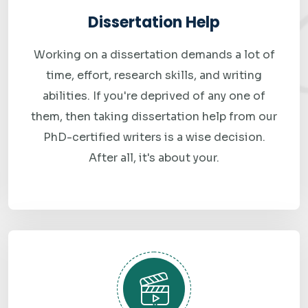
for speed. Late submissions mean lost grades, and we will
Dissertation Help
not let that happen to you.
Working on a dissertation demands a lot of
Confidential and Secure
time, effort, research skills, and writing
Your personal details, payment information, and order
abilities. If you're deprived of any one of
history are completely private. We never share your
them, then taking dissertation help from our
information with third parties and do not publish student
PhD-certified writers is a wise decision.
work as samples without explicit written consent.
After all, it's about your.
Affordable Pricing with Transparent Costs
Quality assignment help should not break the bank. Our
pricing is structured to be fair for students — and there are
no hidden charges. What you see during checkout is exactly
what you pay.
Round-the-Clock Support