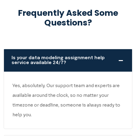
Error-Free & Human-
Frequently Asked Some
Generated
Questions?
There are a lot of assignment help websites out there
making big promises. So let us just be straightforward with
you.
Is your data modeling assignment help
service available 24/7?
Every assignment we deliver at Best Assignment Grade is
written by a real person — someone who actually
understands data modeling, not a tool generating generic
Yes, absolutely. Our support team and experts are
content. No shortcuts, no recycled work, no filler
available around the clock, so no matter your
paragraphs just to hit a word count.
timezone or deadline, someone is always ready to
help you.
Before anything reaches you, it goes through a proper
quality check. We look at the accuracy of the model, the