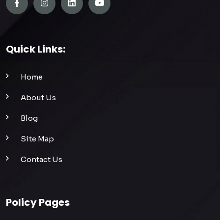
Quick Links:
Home
About Us
Blog
Site Map
Contact Us
Policy Pages