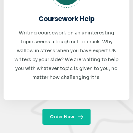
Got a question at midnight? A last-minute change at 6 AM?
Our support team is available 24 hours a day, 7 days a week.
Coursework Help
Reach us via live chat, WhatsApp, or email — and get a real
Writing coursework on an uninteresting
response, not an automated delay.
topic seems a tough nut to crack. Why
Free Revisions
wallow in stress when you have expert UK
If your assignment does not fully meet the requirements
writers by your side? We are waiting to help
you submitted, we revise it at no extra cost. We stand
you with whatever topic is given to you, no
behind every submission we make.
matter how challenging it is.
How Our Online Data
Modeling Assignment
Order Now
Help Process Works