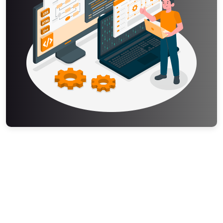
Your expert begins working immediately. You can check the
status at any time and send additional notes or resources
through the platform.
Step 4 – Review and Download
Once complete, your assignment is delivered to your
dashboard before the deadline. Review it, and if you need
any adjustments, simply request a revision.
Step 5 – Submit with Confidence
Your assignment is original, accurate, and formatted exactly
as required. Submit it knowing it reflects solid work.
Get the Data Modeling
Assignment Help — 100%