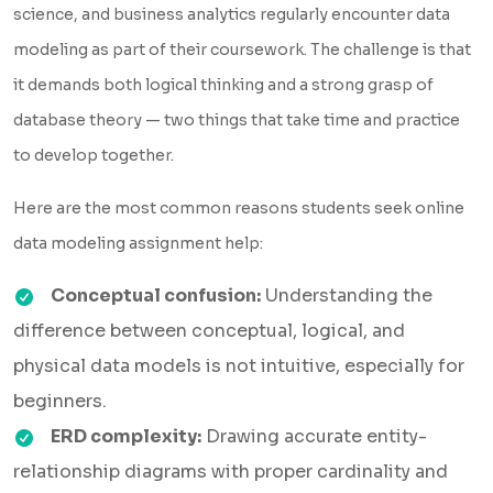
science, and business analytics regularly encounter data
modeling as part of their coursework. The challenge is that
it demands both logical thinking and a strong grasp of
database theory — two things that take time and practice
to develop together.
Here are the most common reasons students seek online
data modeling assignment help:
Conceptual confusion:
Understanding the
difference between conceptual, logical, and
physical data models is not intuitive, especially for
beginners.
ERD complexity:
Drawing accurate entity-
relationship diagrams with proper cardinality and