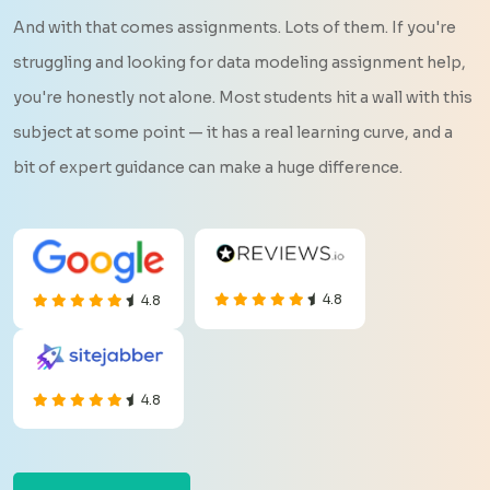
And with that comes assignments. Lots of them. If you're
struggling and looking for data modeling assignment help,
you're honestly not alone. Most students hit a wall with this
subject at some point — it has a real learning curve, and a
bit of expert guidance can make a huge difference.
4.8
4.8
4.8