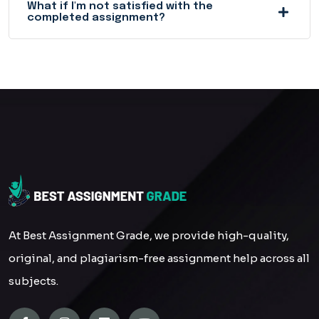
What if I'm not satisfied with the
completed assignment?
At Best Assignment Grade, we provide high-quality,
original, and plagiarism-free assignment help across all
subjects.