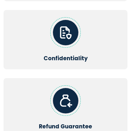
Confidentiality
Refund Guarantee