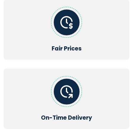
Supported file types:
PDF, DOC, DOCX, TXT, JPG, JPEG, PNG,
XLS, XLSX, PPT, PPTX, CSV
Fair Prices
Maximum file size: 2MB | Maximum files: 5
Get Startd Now
On-Time Delivery