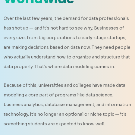
Over the last few years, the demand for data professionals
has shot up — and it's not hard to see why. Businesses of
every size, from big corporations to early-stage startups,
are making decisions based on data now. They need people
who actually understand how to organize and structure that
data properly. That's where data modeling comes in.
Because of this, universities and colleges have made data
modeling a core part of programs like data science,
business analytics, database management, and information
technology. It's no longer an optional or niche topic — it's
something students are expected to know well.