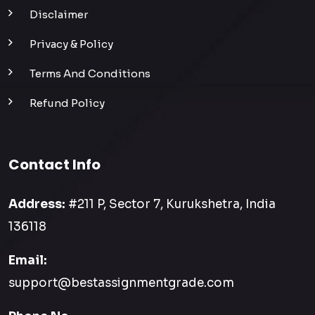
Disclaimer
Privacy & Policy
Terms And Conditions
Refund Policy
Contact Info
Address:
#211 P, Sector 7, Kurukshetra, India
136118
Email:
support@bestassignmentgrade.com