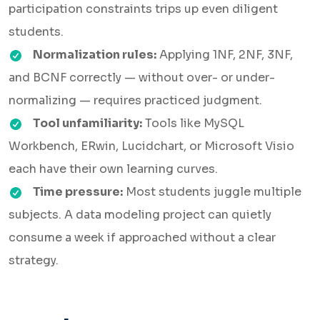
participation constraints trips up even diligent
students.
Normalization rules:
Applying 1NF, 2NF, 3NF,
and BCNF correctly — without over- or under-
normalizing — requires practiced judgment.
Tool unfamiliarity:
Tools like MySQL
Workbench, ERwin, Lucidchart, or Microsoft Visio
each have their own learning curves.
Time pressure:
Most students juggle multiple
subjects. A data modeling project can quietly
consume a week if approached without a clear
strategy.