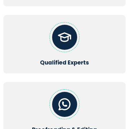
Qualified Experts