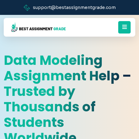
support@bestassignmentgrade.com
Data Modeling
Assignment Help –
Trusted by
Thousands of
Students
Worldwide