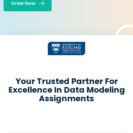
Order Now
Get Academic help
Instantly
Your Trusted Partner For
Excellence In Data Modeling
Assignments
+
Pages:
-