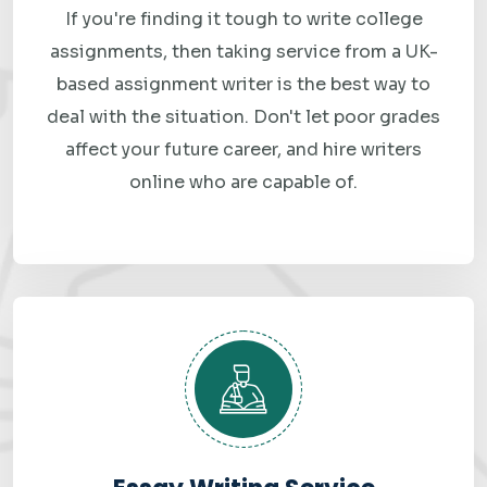
requirements.
If you're finding it tough to write college
assignments, then taking service from a UK-
based assignment writer is the best way to
Why Choose Best
deal with the situation. Don't let poor grades
Assignment Grade for
affect your future career, and hire writers
Data Modeling
online who are capable of.
Assignment Help?
There are dozens of assignment help websites out there.
Here is what makes us genuinely different — and why
students keep coming back.
Verified Subject Experts, Not General Writers
Every data modeling assignment on our platform is handled
by a specialist — someone with a degree in computer