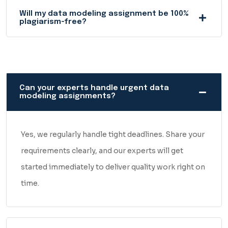
logic behind it, the structure, and the overall presentation.
Will my data modeling assignment be 100%
If something's off, it gets fixed before delivery — not after
plagiarism-free?
you've already submitted it.
And if for any reason you feel the work needs tweaking, just
let us know. We'll revise it, no questions asked.
Can your experts handle urgent data
modeling assignments?
What you get is clean, accurate, human-written work —
delivered on time, every single time.
Yes, we regularly handle tight deadlines. Share your
requirements clearly, and our experts will get
started immediately to deliver quality work right on
time.