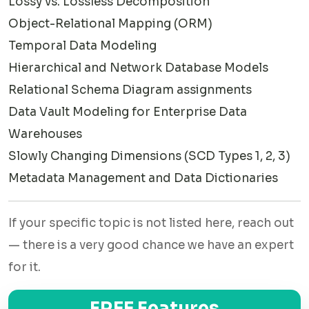
Lossy vs. Lossless Decomposition
forms from 1NF through BCNF — we walk through the logic
Object-Relational Mapping (ORM)
step by step so your submission is both correct and easy
Temporal Data Modeling
to understand.
Hierarchical and Network Database Models
✅UML Class Diagrams for Data Modeling
Relational Schema Diagram assignments
Data Vault Modeling for Enterprise Data
Many programs use Unified Modeling Language (UML)
Warehouses
alongside traditional ERD notation. Our experts are equally
Slowly Changing Dimensions (SCD Types 1, 2, 3)
comfortable working in UML for object-oriented database
Metadata Management and Data Dictionaries
design.
✅Dimensional Modeling (Data Warehousing)
If your specific topic is not listed here, reach out
Star schemas, snowflake schemas, fact tables, and
— there is a very good chance we have an expert
dimension tables — if your assignment involves data
for it.
warehousing concepts, we have specialists with hands-on
industry experience in this area.
FREE Features