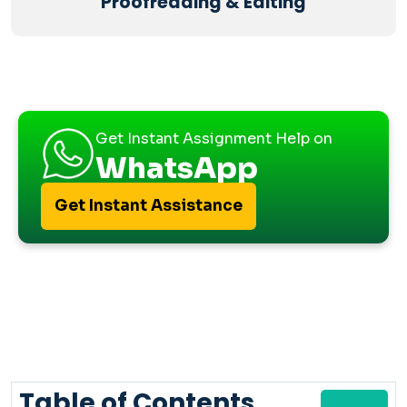
Proofreading & Editing
Get Instant Assignment Help on
WhatsApp
Get Instant Assistance
Table of Contents