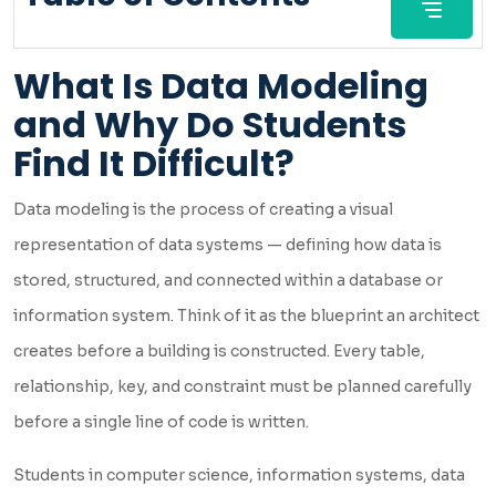
What Is Data Modeling
and Why Do Students
Find It Difficult?
Data modeling is the process of creating a visual
representation of data systems — defining how data is
stored, structured, and connected within a database or
information system. Think of it as the blueprint an architect
creates before a building is constructed. Every table,
relationship, key, and constraint must be planned carefully
before a single line of code is written.
Students in computer science, information systems, data